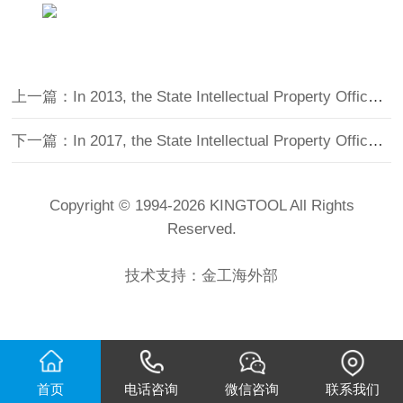
上一篇：In 2013, the State Intellectual Property Office of the People's Republic of China issued an invention patent certificate
下一篇：In 2017, the State Intellectual Property Office of the People's Republic of China issued an invention patent certificate
Copyright © 1994-
2026 KINGTOOL All Rights
Reserved.
技术支持：
金工海外部
首页
电话咨询
微信咨询
联系我们