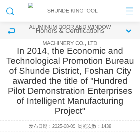
Honors & Certifications
In 2014, the Economic and
Technological Promotion Bureau
of Shunde District, Foshan City
awarded the title of "Hundred
Pilot Demonstration Enterprises
of Intelligent Manufacturing
Project"
发布日期：2025-08-09
浏览次数：
1438